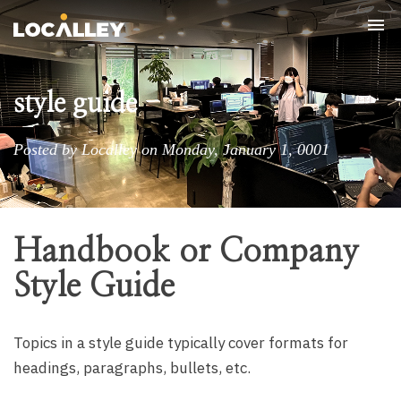
Tog
nav
style guide
Posted by Localley on Monday, January 1, 0001
Handbook or Company
Style Guide
Topics in a style guide typically cover formats for
headings, paragraphs, bullets, etc.