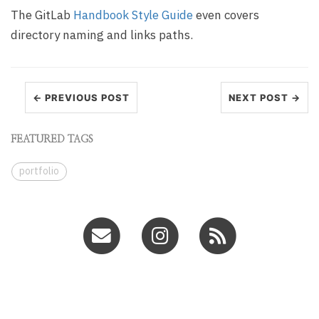
The GitLab
Handbook Style Guide
even covers
directory naming and links paths.
← PREVIOUS POST
NEXT POST →
FEATURED TAGS
portfolio