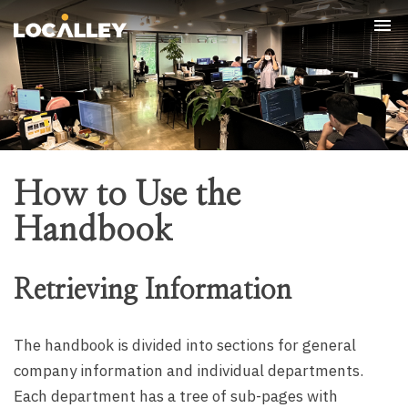
Tog
nav
How to Use the
Handbook
Retrieving Information
The handbook is divided into sections for general
company information and individual departments.
Each department has a tree of sub-pages with