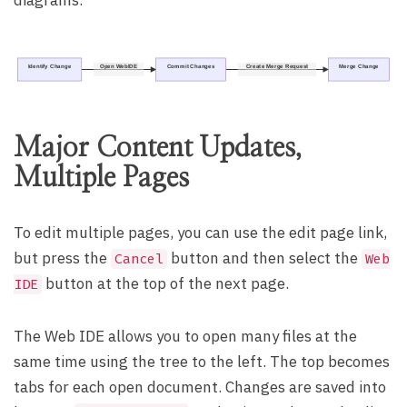
diagrams.
Identify Change
Open WebIDE
Commit Changes
Create Merge Request
Merge Change
Major Content Updates,
Multiple Pages
To edit multiple pages, you can use the edit page link,
but press the
button and then select the
Cancel
Web
button at the top of the next page.
IDE
The Web IDE allows you to open many files at the
same time using the tree to the left. The top becomes
tabs for each open document. Changes are saved into