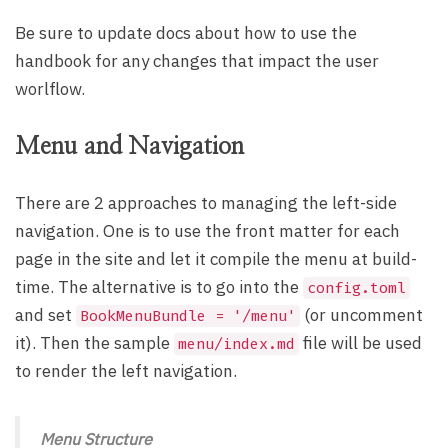
Be sure to update docs about how to use the
handbook for any changes that impact the user
worlflow.
Menu and Navigation
There are 2 approaches to managing the left-side
navigation. One is to use the front matter for each
page in the site and let it compile the menu at build-
time. The alternative is to go into the
config.toml
and set
(or uncomment
BookMenuBundle = '/menu'
it). Then the sample
file will be used
menu/index.md
to render the left navigation.
Menu Structure