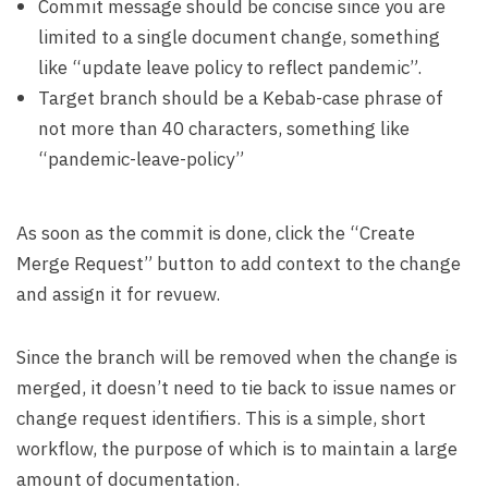
Commit message should be concise since you are
limited to a single document change, something
like “update leave policy to reflect pandemic”.
Target branch should be a Kebab-case phrase of
not more than 40 characters, something like
“pandemic-leave-policy”
As soon as the commit is done, click the “Create
Merge Request” button to add context to the change
and assign it for revuew.
Since the branch will be removed when the change is
merged, it doesn’t need to tie back to issue names or
change request identifiers. This is a simple, short
workflow, the purpose of which is to maintain a large
amount of documentation.