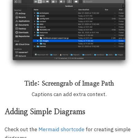
Title: Screengrab of Image Path
Captions can add extra context.
Adding Simple Diagrams
Check out the
Mermaid shortcode
for creating simple