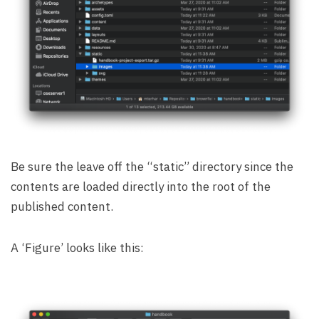
Be sure the leave off the “static” directory since the
contents are loaded directly into the root of the
published content.
A ‘Figure’ looks like this: