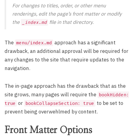
For changes to titles, order, or other menu
renderings, edit the page’s
front matter
or modify
the
file in that directory.
_index.md
The
approach has a significant
menu/index.md
drawback, an additional approval will be required for
any changes to the site that require updates to the
navigation.
The in-page approach has the drawback that as the
site grows, many pages will require the
bookHidden:
or
to be set to
true
bookCollapseSection: true
prevent being overwehlmed by content.
Front Matter Options