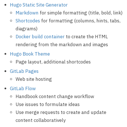
Hugo Static Site Generator
Markdown
for simple formatting (title, bold, link)
Shortcodes
for formatting (columns, hints, tabs,
diagrams)
Docker build container
to create the HTML
rendering from the markdown and images
Hugo Book Theme
Page layout, additional shortcodes
GitLab Pages
Web site hosting
GitLab Flow
Handbook content change workflow
Use issues to formulate ideas
Use merge requests to create and update
content collaboratively