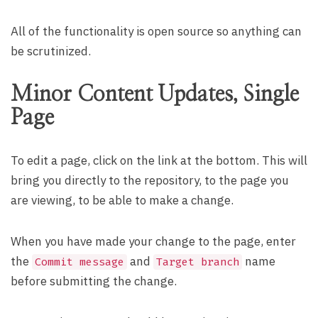
All of the functionality is open source so anything can
be scrutinized.
Minor Content Updates, Single
Page
To edit a page, click on the link at the bottom. This will
bring you directly to the repository, to the page you
are viewing, to be able to make a change.
When you have made your change to the page, enter
the
and
name
Commit message
Target branch
before submitting the change.