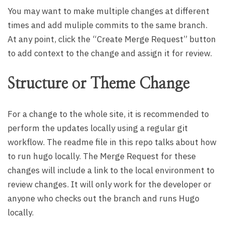
You may want to make multiple changes at different
times and add muliple commits to the same branch.
At any point, click the “Create Merge Request” button
to add context to the change and assign it for review.
Structure or Theme Change
For a change to the whole site, it is recommended to
perform the updates locally using a regular git
workflow. The readme file in this repo talks about how
to run hugo locally. The Merge Request for these
changes will include a link to the local environment to
review changes. It will only work for the developer or
anyone who checks out the branch and runs Hugo
locally.