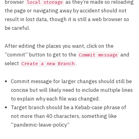
browser
as they’re made so reloading
local storage
the page or navigating away by accident should not
result in lost data, though it is still a web browser so
be careful.
After editing the places you want, click on the
“commit” button to get to the
and
Commit message
select
.
Create a new Branch
Commit message for larger changes should still be
concise but will likely need to include multiple lines
to explain why each file was changed.
Target branch should be a Kebab-case phrase of
not more than 40 characters, something like
“pandemic-leave-policy”