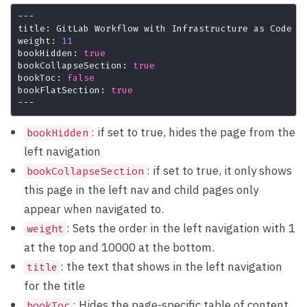
weight: 
11
bookHidden: 
true
bookCollapseSection: 
true
bookToc: 
false
bookFlatSection: 
true
: if set to true, hides the page from the
bookHidden
left navigation
: if set to true, it only shows
bookCollapseSection
this page in the left nav and child pages only
appear when navigated to.
: Sets the order in the left navigation with 1
weight
at the top and 10000 at the bottom.
: the text that shows in the left navigation
title
for the title
: Hides the page-specific table of content
bookToc