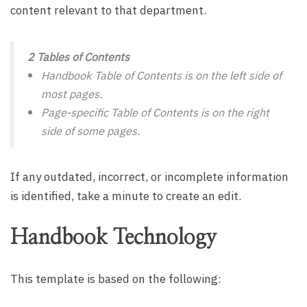
content relevant to that department.
2 Tables of Contents
Handbook Table of Contents is on the left side of
most pages.
Page-specific Table of Contents is on the right
side of some pages.
If any outdated, incorrect, or incomplete information
is identified, take a minute to create an edit.
Handbook Technology
This template is based on the following: