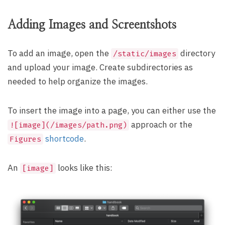
Adding Images and Screentshots
To add an image, open the
directory
/static/images
and upload your image. Create subdirectories as
needed to help organize the images.
To insert the image into a page, you can either use the
approach or the
![image](/images/path.png)
shortcode
.
Figures
An
looks like this:
[image]