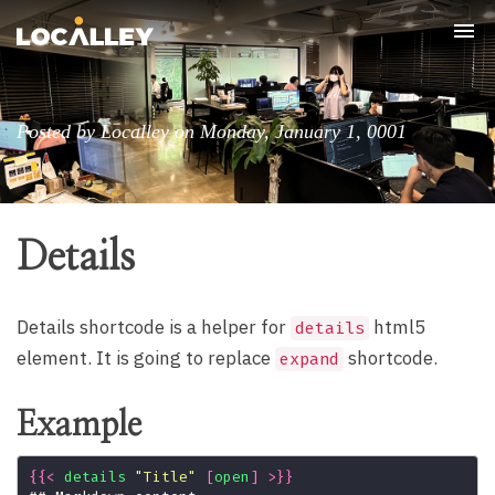
Tog
nav
Posted by Localley on Monday, January 1, 0001
Details
Details shortcode is a helper for
html5
details
element. It is going to replace
shortcode.
expand
Example
{{
<
details
"Title"
[
open
]
>
}}