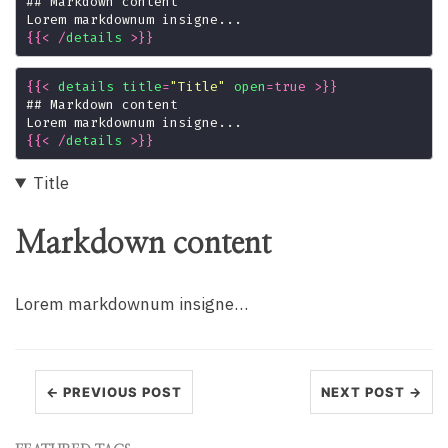
{{
<
/
details
>
}}
{{
<
details
title
=
"Title"
open
=
true
>
}}
{{
<
/
details
>
}}
Title
Markdown content
Lorem markdownum insigne…
← PREVIOUS POST
NEXT POST →